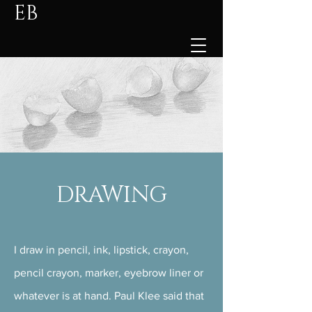
EB
DRAWING
I draw in pencil, ink, lipstick, crayon,
pencil crayon, marker, eyebrow liner or
whatever is at hand. Paul Klee said that