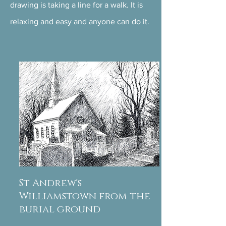
drawing is taking a line for a walk. It is
relaxing and easy and anyone can do it.
St Andrew's
Williamstown from the
burial ground