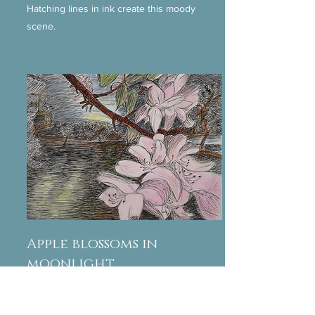
Hatching lines in ink create this moody
scene.
Apple blossoms in
moonlight
Watercolour and ink show the moon's beams